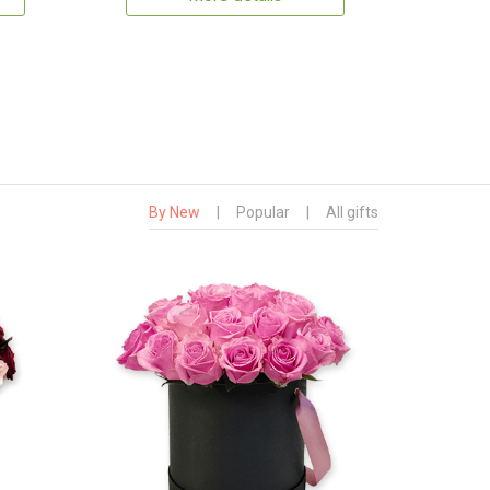
By New
|
Popular
|
All gifts