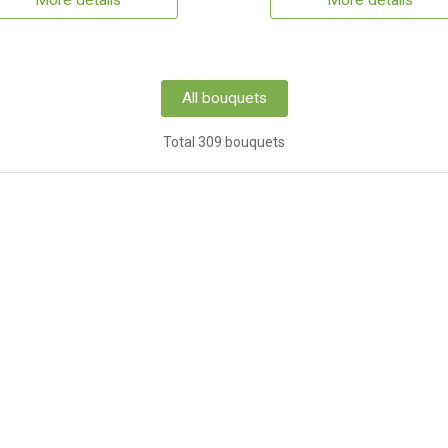
More details
More details
All bouquets
Total 309 bouquets