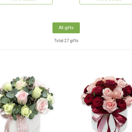
All gifts
Total 27 gifts