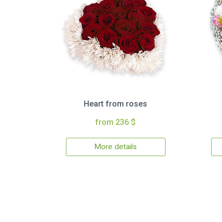
Heart from roses
from 236 $
More details