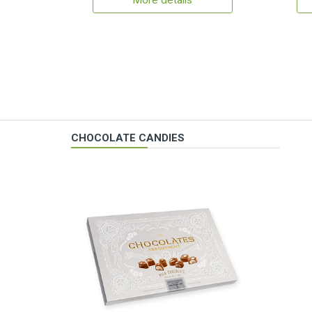
More details
CHOCOLATE CANDIES