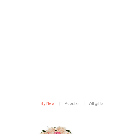
By New
|
Popular
|
All gifts