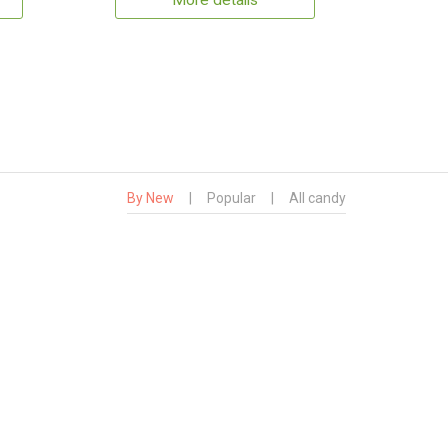
More details
By New
|
Popular
|
All candy