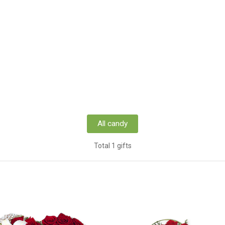
All candy
Total 1 gifts