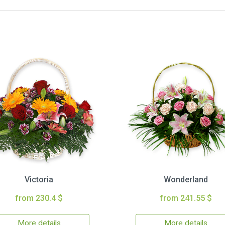
Victoria
Wonderland
from 230.4 $
from 241.55 $
More details
More details