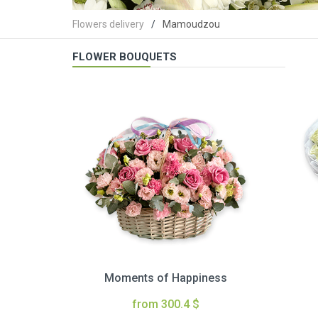
Flowers delivery
Mamoudzou
FLOWER BOUQUETS
Moments of Happiness
from 300.4 $