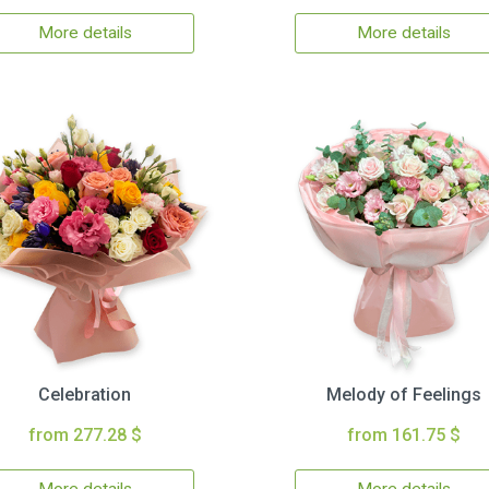
More details
More details
Celebration
Melody of Feelings
from 277.28 $
from 161.75 $