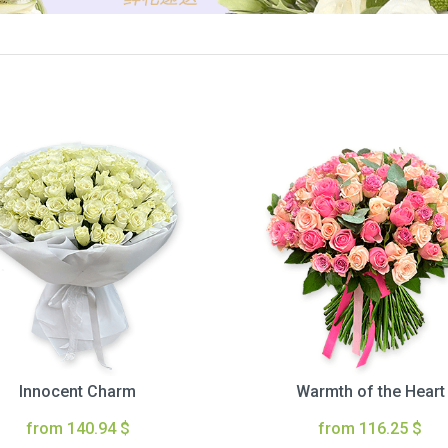
Innocent Charm
Warmth of the Heart
from 140.94 $
from 116.25 $