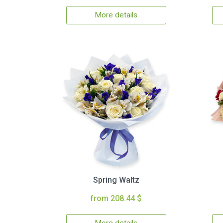
More details
Spring Waltz
from 208.44 $