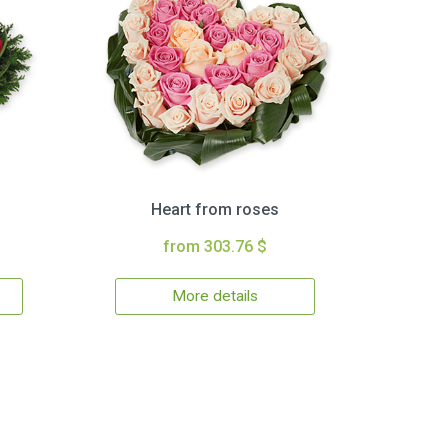
Heart from roses
from 303.76 $
More details