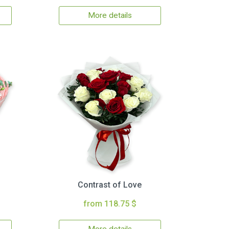
More details
Contrast of Love
from 118.75 $