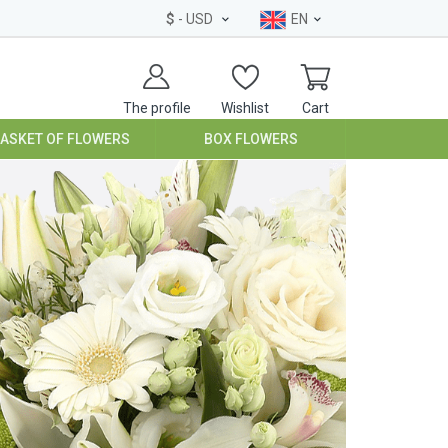
$
- USD
EN
The profile
Wishlist
Cart
BASKET OF FLOWERS
BOX FLOWERS