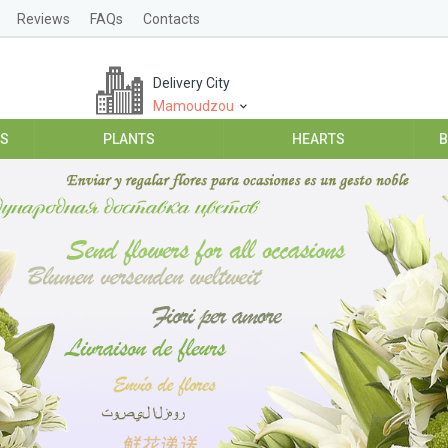
Reviews
FAQs
Contacts
Delivery City
Mamoudzou
ES
PLANTS
HEARTS