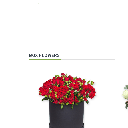
BOX FLOWERS