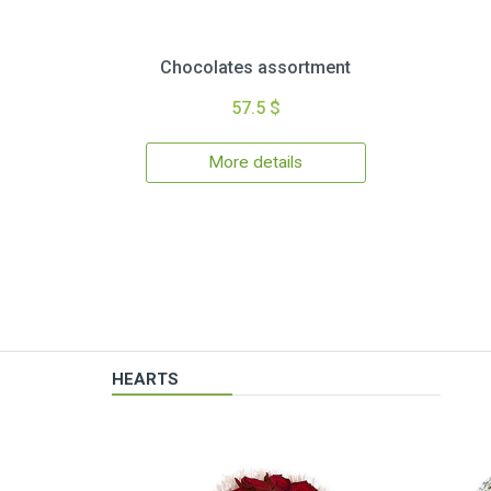
Chocolates assortment
57.5 $
More details
HEARTS