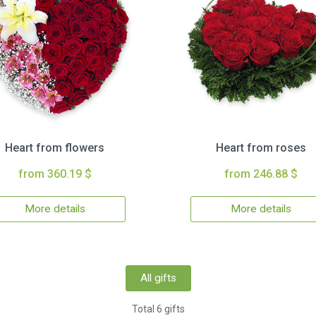
Heart from flowers
Heart from roses
from 360.19 $
from 246.88 $
More details
More details
All gifts
Total 6 gifts