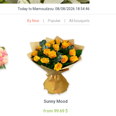
Today
to Mamoudzou:
08/08/2026 18:54:48
By New
|
Popular
|
All bouquets
Sunny Mood
from 99.69 $