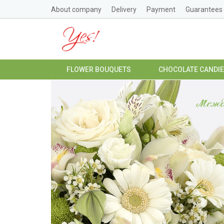
About company
Delivery
Payment
Guarantees
FLOWER BOUQUETS
CHOCOLATE CANDI