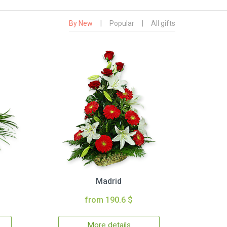
By New
|
Popular
|
All gifts
Madrid
from 190.6 $
More details