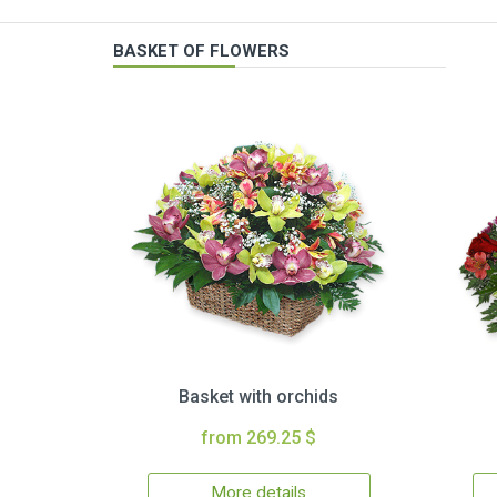
BASKET OF FLOWERS
Basket with orchids
from 269.25 $
More details