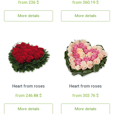
from 236 $
from 360.19 $
More details
More details
Heart from roses
Heart from roses
from 246.88 $
from 303.76 $
More details
More details