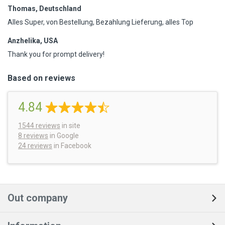
Thomas, Deutschland
Alles Super, von Bestellung, Bezahlung Lieferung, alles Top
Anzhelika, USA
Thank you for prompt delivery!
Based on reviews
4.84
1544
reviews
in site
8 reviews
in Google
24 reviews
in Facebook
Out company