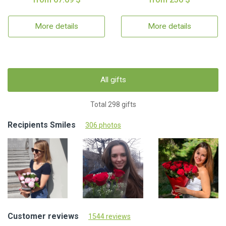
More details
More details
All gifts
Total 298 gifts
Recipients Smiles
306 photos
Customer reviews
1544 reviews