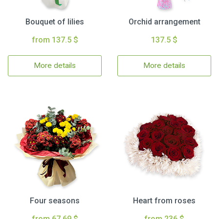
Bouquet of lilies
Orchid arrangement
from 137.5 $
137.5 $
More details
More details
Four seasons
Heart from roses
from 67.69 $
from 236 $