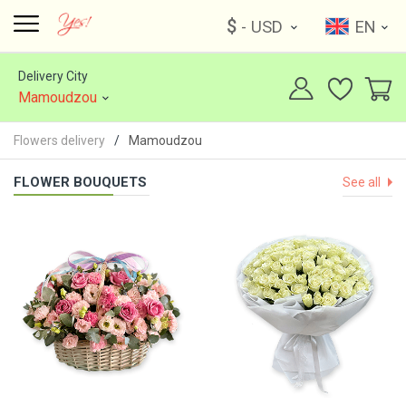
$
- USD
EN
Delivery City
Mamoudzou
Flowers delivery
Mamoudzou
FLOWER BOUQUETS
See all