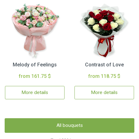
Melody of Feelings
Contrast of Love
from 161.75 $
from 118.75 $
More details
More details
All bouquets