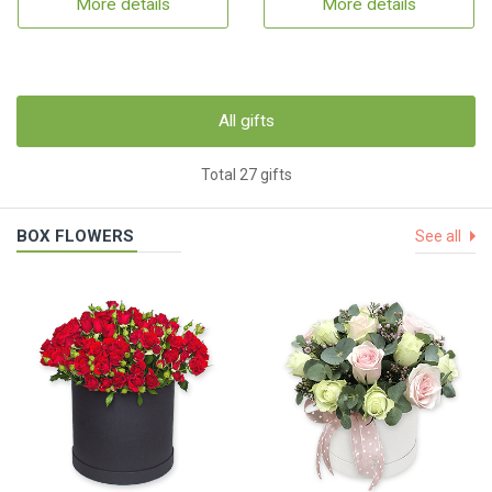
More details
More details
All gifts
Total 27 gifts
BOX FLOWERS
See all