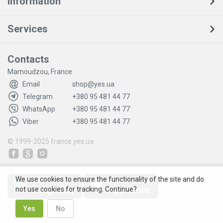
Information
Services
Contacts
Mamoudzou, France
Email
shop@yes.ua
Telegram
+380 95 481 44 77
WhatsApp
+380 95 481 44 77
Viber
+380 95 481 44 77
© 1999-2025
france.yes.ua
We use cookies to ensure the functionality of the site and do
not use cookies for tracking. Continue?
Yes
No