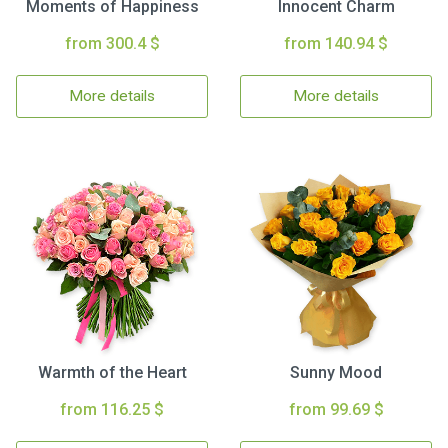
Moments of Happiness
Innocent Charm
from 300.4 $
from 140.94 $
More details
More details
Warmth of the Heart
Sunny Mood
from 116.25 $
from 99.69 $