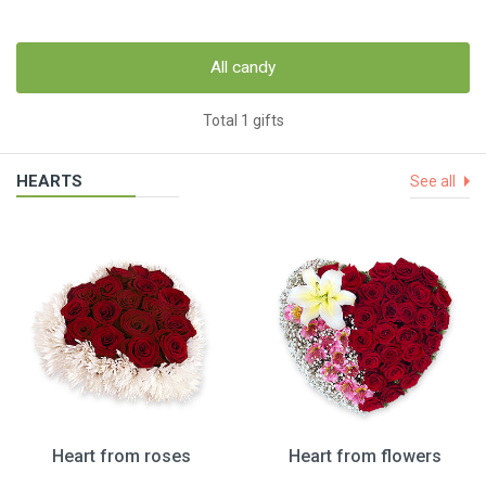
All candy
Total 1 gifts
HEARTS
See all
Heart from roses
Heart from flowers