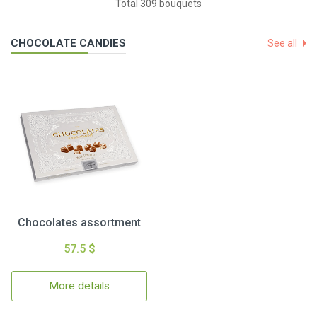
Total 309 bouquets
CHOCOLATE CANDIES
See all
Chocolates assortment
57.5 $
More details