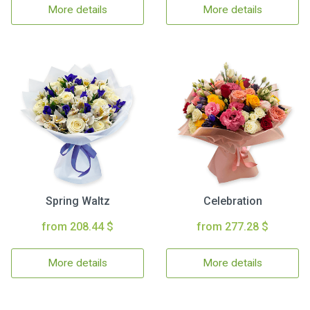
More details
More details
Spring Waltz
Celebration
from 208.44 $
from 277.28 $
More details
More details