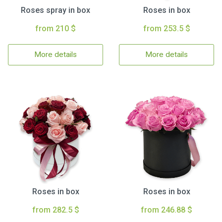
Roses spray in box
Roses in box
from 210 $
from 253.5 $
More details
More details
Roses in box
Roses in box
from 282.5 $
from 246.88 $