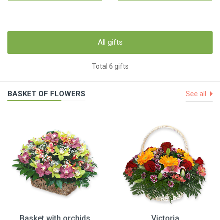
All gifts
Total 6 gifts
BASKET OF FLOWERS
See all
Basket with orchids
Victoria