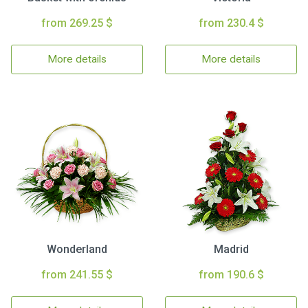
from 269.25 $
from 230.4 $
More details
More details
Wonderland
Madrid
from 241.55 $
from 190.6 $