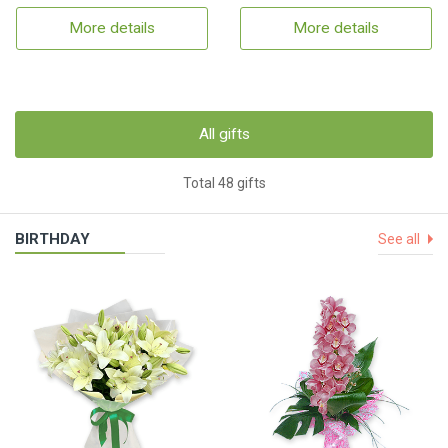
More details
More details
All gifts
Total 48 gifts
BIRTHDAY
See all