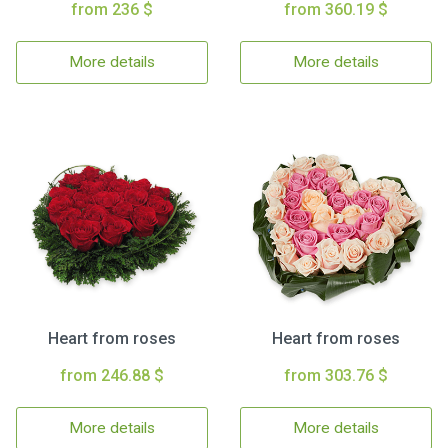
from 236 $
from 360.19 $
More details
More details
Heart from roses
Heart from roses
from 246.88 $
from 303.76 $
More details
More details