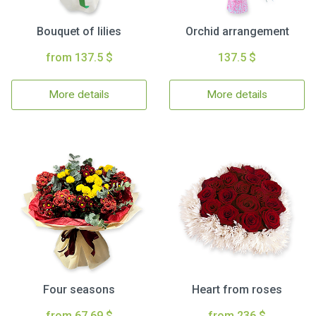
Bouquet of lilies
Orchid arrangement
from 137.5 $
137.5 $
More details
More details
Four seasons
Heart from roses
from 67.69 $
from 236 $