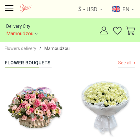
$
- USD
EN
Delivery City
Mamoudzou
Flowers delivery
Mamoudzou
FLOWER BOUQUETS
See all