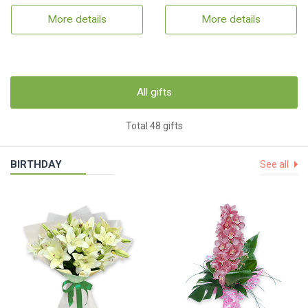
More details
More details
All gifts
Total 48 gifts
BIRTHDAY
See all