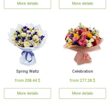
More details
More details
Spring Waltz
Celebration
from 208.44 $
from 277.28 $
More details
More details