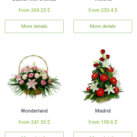
from 269.25 $
from 230.4 $
More details
More details
Wonderland
Madrid
from 241.55 $
from 190.6 $