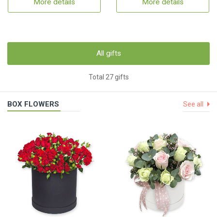
More details
More details
All gifts
Total 27 gifts
BOX FLOWERS
See all