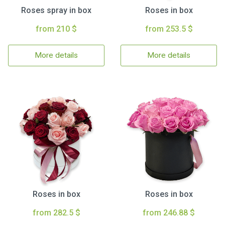
Roses spray in box
Roses in box
from 210 $
from 253.5 $
More details
More details
Roses in box
Roses in box
from 282.5 $
from 246.88 $