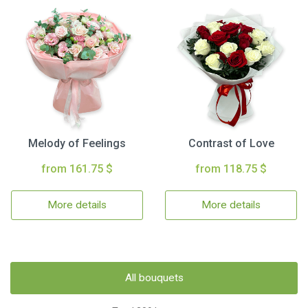
Melody of Feelings
Contrast of Love
from 161.75 $
from 118.75 $
More details
More details
All bouquets