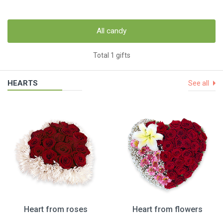
All candy
Total 1 gifts
HEARTS
See all
Heart from roses
Heart from flowers