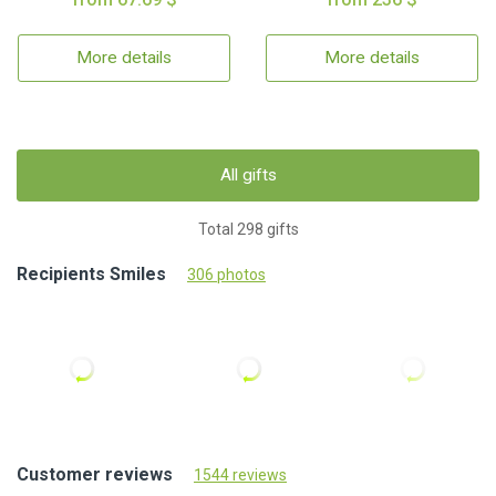
More details
More details
All gifts
Total 298 gifts
Recipients Smiles
306 photos
Customer reviews
1544 reviews