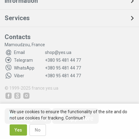
Information
Services
Contacts
Mamoudzou, France
Email
shop@yes.ua
Telegram
+380 95 481 44 77
WhatsApp
+380 95 481 44 77
Viber
+380 95 481 44 77
© 1999-2025
france.yes.ua
We use cookies to ensure the functionality of the site and do
not use cookies for tracking. Continue?
Yes
No