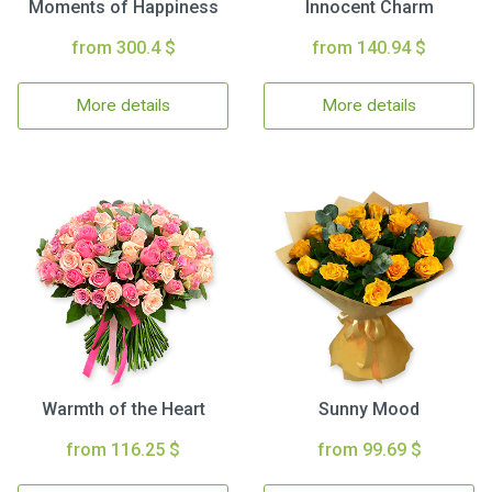
Moments of Happiness
Innocent Charm
from 300.4 $
from 140.94 $
More details
More details
Warmth of the Heart
Sunny Mood
from 116.25 $
from 99.69 $