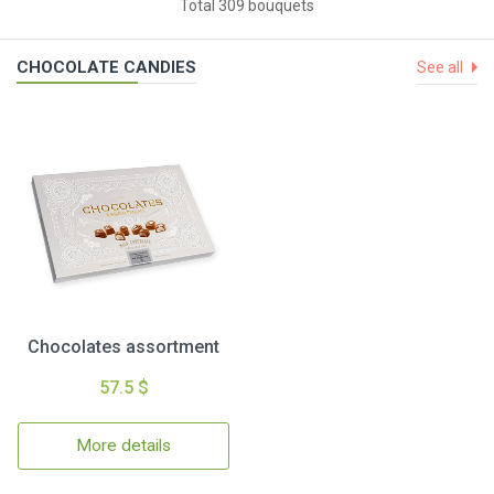
Total 309 bouquets
CHOCOLATE CANDIES
See all
Chocolates assortment
57.5 $
More details