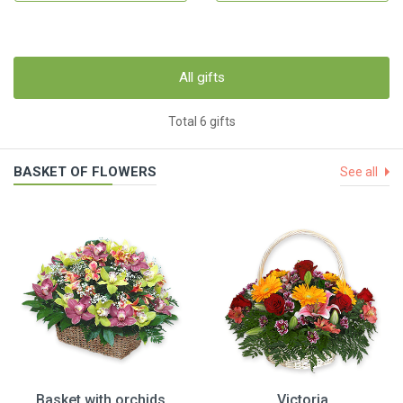
All gifts
Total 6 gifts
BASKET OF FLOWERS
See all
Basket with orchids
Victoria