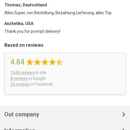
Thomas, Deutschland
Alles Super, von Bestellung, Bezahlung Lieferung, alles Top
Anzhelika, USA
Thank you for prompt delivery!
Based on reviews
4.84
1544
reviews
in site
8 reviews
in Google
24 reviews
in Facebook
Out company