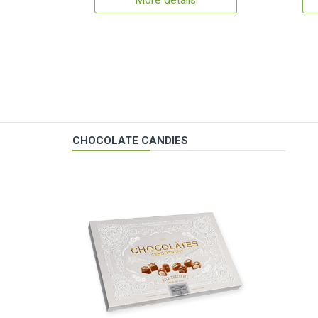
More details
CHOCOLATE CANDIES