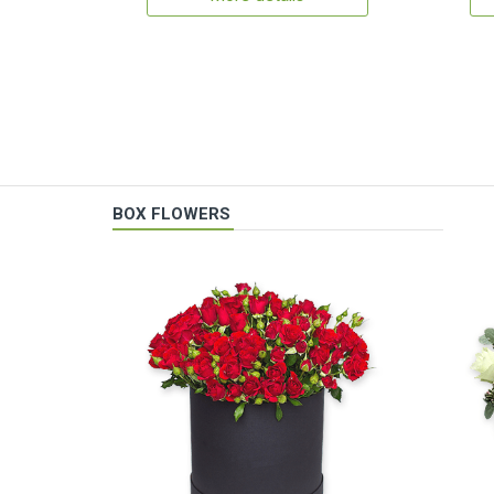
BOX FLOWERS