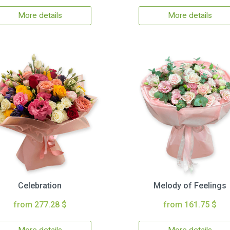
More details
More details
Celebration
Melody of Feelings
from 277.28 $
from 161.75 $