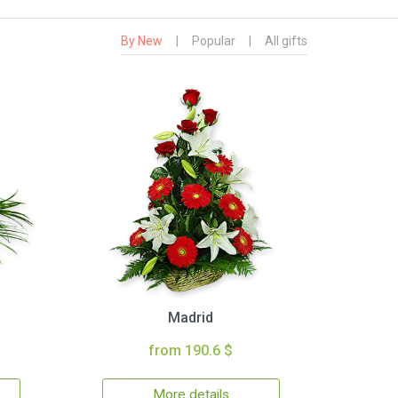
By New
|
Popular
|
All gifts
Madrid
from 190.6 $
More details