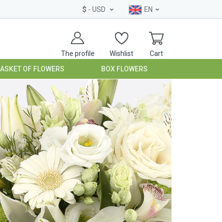
$
- USD
EN
The profile
Wishlist
Cart
BASKET OF FLOWERS
BOX FLOWERS