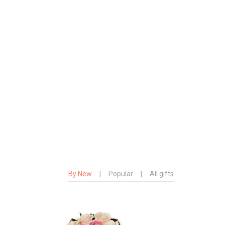
By New
|
Popular
|
All gifts