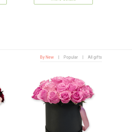
By New
|
Popular
|
All gifts