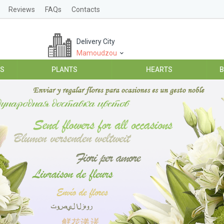
Reviews
FAQs
Contacts
Delivery City
Mamoudzou
ES
PLANTS
HEARTS