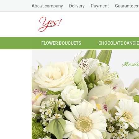
About company
Delivery
Payment
Guarantees
FLOWER BOUQUETS
CHOCOLATE CANDI