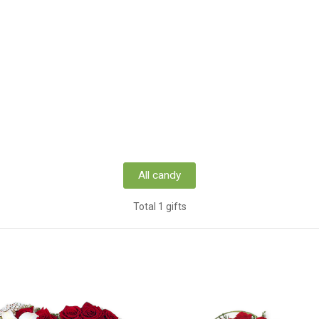
All candy
Total 1 gifts