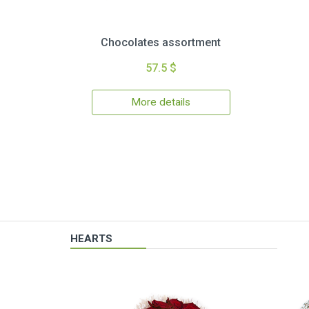
Chocolates assortment
57.5 $
More details
HEARTS