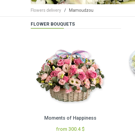
Flowers delivery
Mamoudzou
FLOWER BOUQUETS
Moments of Happiness
from 300.4 $