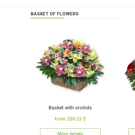
BASKET OF FLOWERS
Basket with orchids
from 269.25 $
More details