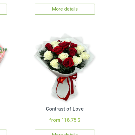
More details
Contrast of Love
from 118.75 $