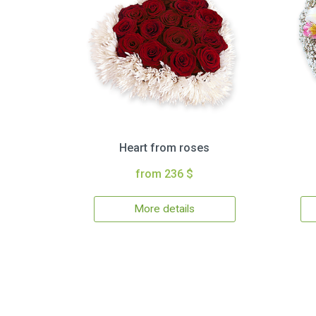
Heart from roses
from 236 $
More details