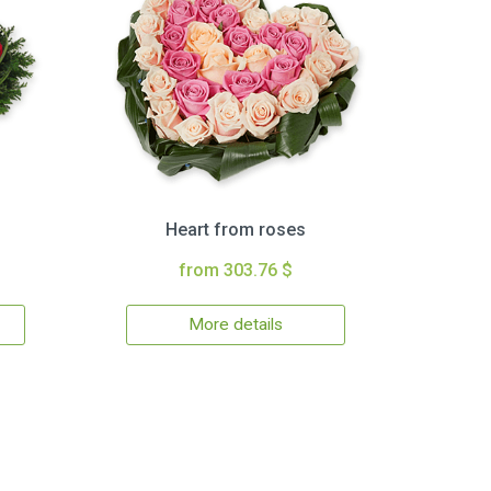
Heart from roses
from 303.76 $
More details