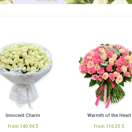
Innocent Charm
Warmth of the Heart
from 140.94 $
from 116.25 $