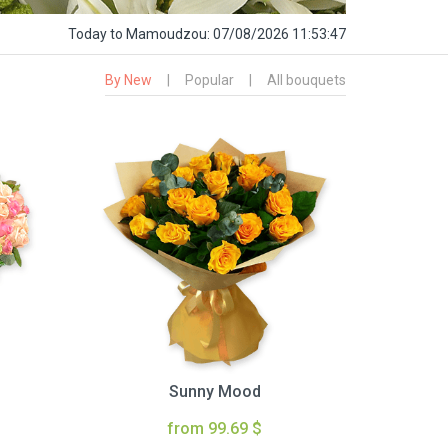
Today
to Mamoudzou:
07/08/2026 11:53:48
By New
|
Popular
|
All bouquets
Sunny Mood
from 99.69 $