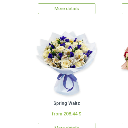
More details
Spring Waltz
from 208.44 $