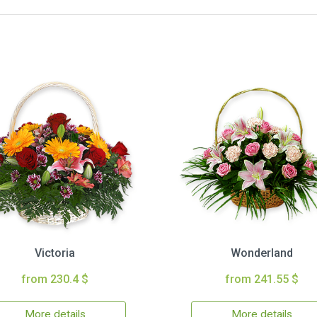
Victoria
Wonderland
from 230.4 $
from 241.55 $
More details
More details