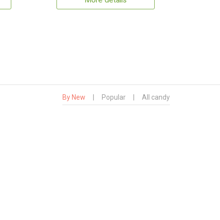
More details
By New
|
Popular
|
All candy