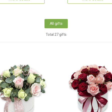
All gifts
Total 27 gifts