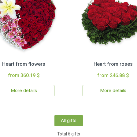
Heart from flowers
Heart from roses
from 360.19 $
from 246.88 $
More details
More details
All gifts
Total 6 gifts