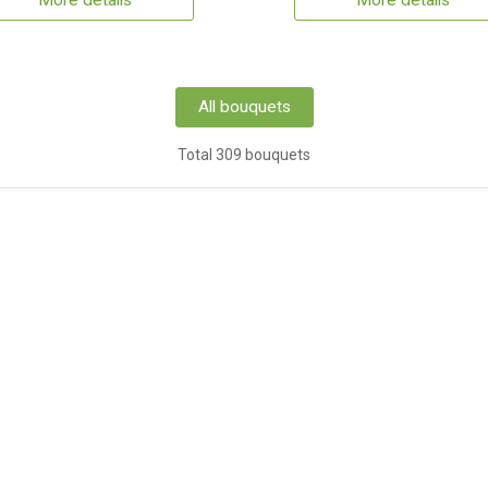
More details
More details
All bouquets
Total 309 bouquets