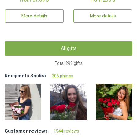
More details
More details
All gifts
Total 298 gifts
Recipients Smiles
306 photos
Customer reviews
1544 reviews