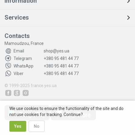
Information
Services
Contacts
Mamoudzou, France
Email
shop@yes.ua
Telegram
+380 95 481 44 77
WhatsApp
+380 95 481 44 77
Viber
+380 95 481 44 77
© 1999-2025
france.yes.ua
We use cookies to ensure the functionality of the site and do
not use cookies for tracking. Continue?
Yes
No