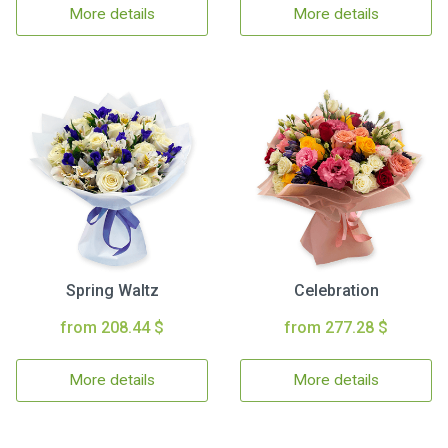
More details
More details
Spring Waltz
Celebration
from 208.44 $
from 277.28 $
More details
More details