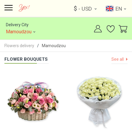
$
- USD
EN
Delivery City
Mamoudzou
Flowers delivery
Mamoudzou
FLOWER BOUQUETS
See all