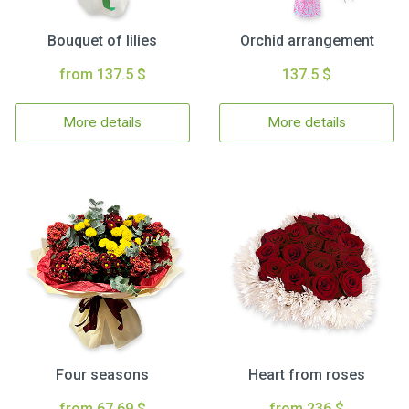
Bouquet of lilies
Orchid arrangement
from 137.5 $
137.5 $
More details
More details
Four seasons
Heart from roses
from 67.69 $
from 236 $