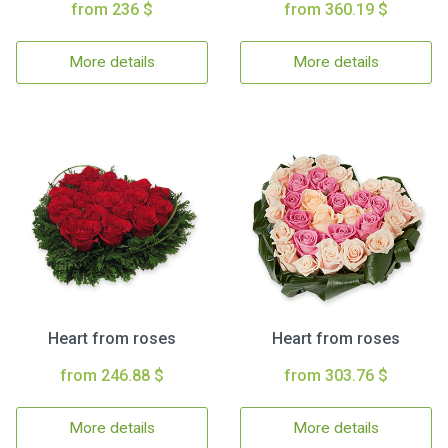
from 236 $
from 360.19 $
More details
More details
Heart from roses
Heart from roses
from 246.88 $
from 303.76 $
More details
More details