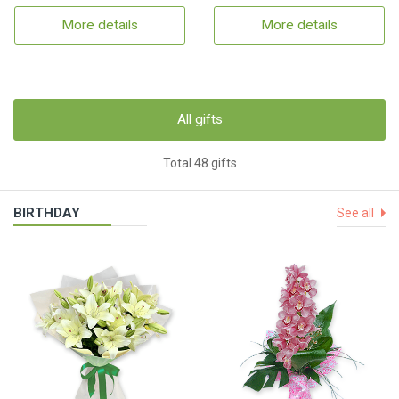
More details
More details
All gifts
Total 48 gifts
BIRTHDAY
See all