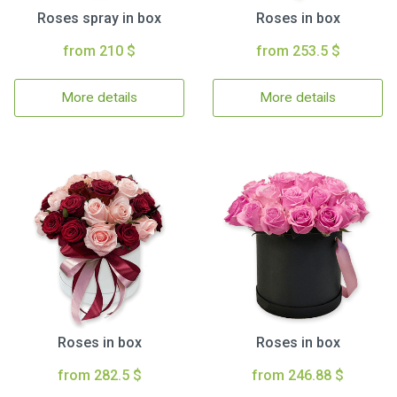
Roses spray in box
Roses in box
from 210 $
from 253.5 $
More details
More details
Roses in box
Roses in box
from 282.5 $
from 246.88 $