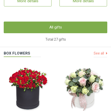
More details
More details
All gifts
Total 27 gifts
BOX FLOWERS
See all