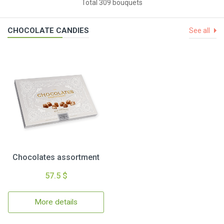
Total 309 bouquets
CHOCOLATE CANDIES
See all
Chocolates assortment
57.5 $
More details