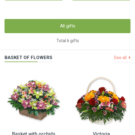
All gifts
Total 6 gifts
BASKET OF FLOWERS
See all
Basket with orchids
Victoria