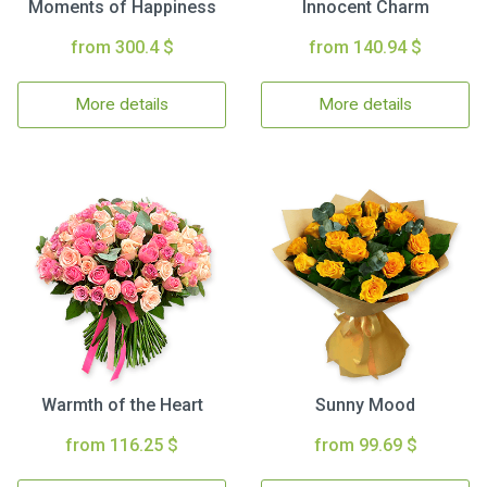
Moments of Happiness
Innocent Charm
from 300.4 $
from 140.94 $
More details
More details
Warmth of the Heart
Sunny Mood
from 116.25 $
from 99.69 $