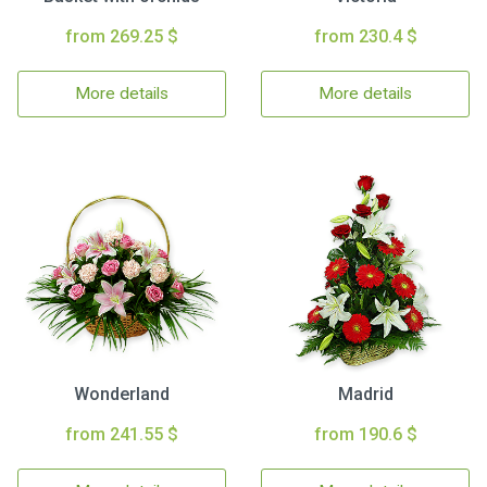
from 269.25 $
from 230.4 $
More details
More details
Wonderland
Madrid
from 241.55 $
from 190.6 $