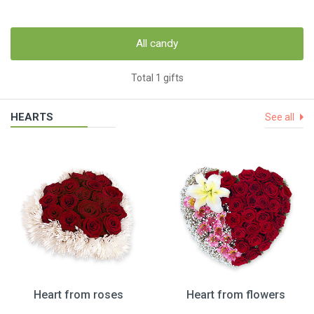
All candy
Total 1 gifts
HEARTS
See all
Heart from roses
Heart from flowers