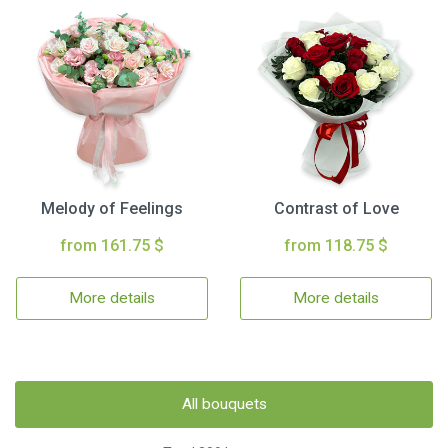
Melody of Feelings
Contrast of Love
from 161.75 $
from 118.75 $
More details
More details
All bouquets