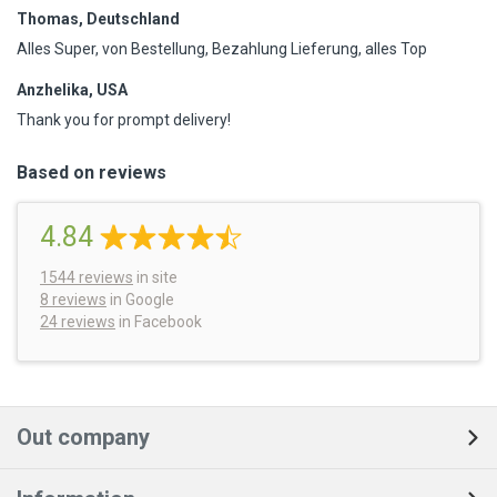
Thomas, Deutschland
Alles Super, von Bestellung, Bezahlung Lieferung, alles Top
Anzhelika, USA
Thank you for prompt delivery!
Based on reviews
4.84
1544
reviews
in site
8 reviews
in Google
24 reviews
in Facebook
Out company